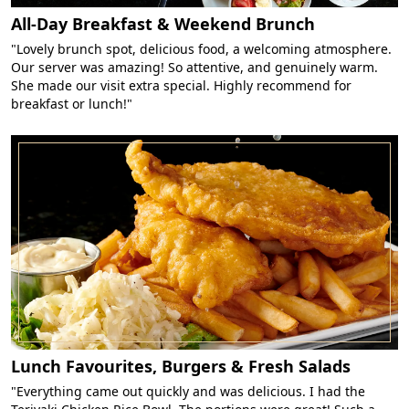
All-Day Breakfast & Weekend Brunch
"Lovely brunch spot, delicious food, a welcoming atmosphere.
Our server was amazing! So attentive, and genuinely warm.
She made our visit extra special. Highly recommend for
breakfast or lunch!"
Lunch Favourites, Burgers & Fresh Salads
"Everything came out quickly and was delicious. I had the