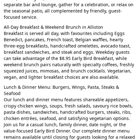
separate bar and lounge, gather for a celebration, or relax on
the seasonal patio, all complemented by friendly, guest-
focused service.
All-Day Breakfast & Weekend Brunch in Alliston
Breakfast is served all day, with favourites including Eggs
Benedict, pancakes, French toast, Belgian waffles, hearty
three-egg breakfasts, handcrafted omelettes, avocado toast,
breakfast sandwiches, and steak and eggs. Weekday guests
can take advantage of the $8.95 Early Bird Breakfast, while
weekend brunch pairs naturally with specialty coffees, freshly
squeezed juices, mimosas, and brunch cocktails. Vegetarian,
vegan, and lighter breakfast choices are also available.
Lunch & Dinner Menu: Burgers, Wings, Pasta, Steaks &
Seafood
Our lunch and dinner menu features shareable appetizers,
crispy chicken wings, soups, fresh salads, savoury rice bowls,
pasta dishes, sandwiches, handcrafted burgers, steaks, ribs,
chicken entrées, seafood, and satisfying vegetarian options.
Join us for a casual lunch, family dinner, date night, or the
value-focused Early Bird Dinner. Our complete dinner menu
remains available until closing for guests looking for a relaxed