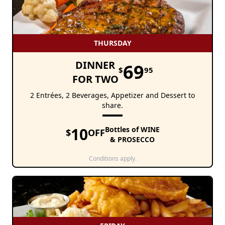
THURSDAY
DINNER
69
$
95
FOR TWO
2 Entrées, 2 Beverages, Appetizer and Dessert to
share.
10
Bottles of WINE
$
OFF
& PROSECCO
Conditions apply.