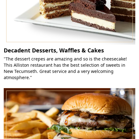
Decadent Desserts, Waffles & Cakes
"The dessert crepes are amazing and so is the cheesecake!
This Alliston restaurant has the best selection of sweets in
New Tecumseth. Great service and a very welcoming
atmosphere."