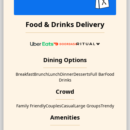
Food & Drinks Delivery
Dining Options
Breakfast
Brunch
Lunch
Dinner
Desserts
Full Bar
Food
Drinks
Crowd
Family Friendly
Couples
Casual
Large Groups
Trendy
Amenities