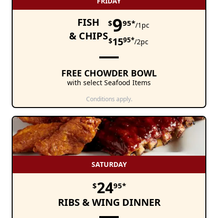
FRIDAY
9
FISH
$
95*
/1pc
& CHIPS
15
95*
$
/2pc
FREE CHOWDER BOWL
with select Seafood Items
Conditions apply.
SATURDAY
24
$
95*
RIBS & WING DINNER