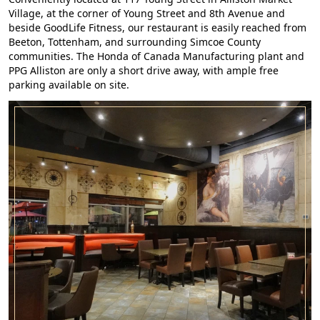
Village, at the corner of Young Street and 8th Avenue and
beside GoodLife Fitness, our restaurant is easily reached from
Beeton, Tottenham, and surrounding Simcoe County
communities. The Honda of Canada Manufacturing plant and
PPG Alliston are only a short drive away, with ample free
parking available on site.