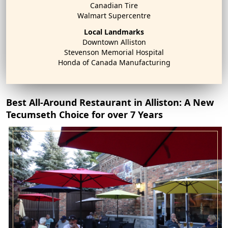
Canadian Tire
Walmart Supercentre
Local Landmarks
Downtown Alliston
Stevenson Memorial Hospital
Honda of Canada Manufacturing
Best All-Around Restaurant in Alliston: A New
Tecumseth Choice for over 7 Years