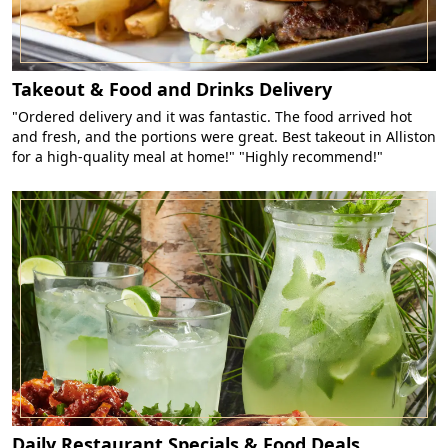
Takeout & Food and Drinks Delivery
"Ordered delivery and it was fantastic. The food arrived hot
and fresh, and the portions were great. Best takeout in Alliston
for a high-quality meal at home!" "Highly recommend!"
Daily Restaurant Specials & Food Deals