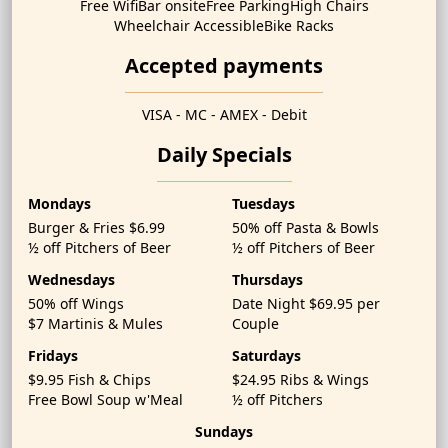
Free Wifi
Bar onsite
Free Parking
High Chairs
Wheelchair Accessible
Bike Racks
Accepted payments
VISA - MC - AMEX - Debit
Daily Specials
Mondays
Tuesdays
Burger & Fries $6.99
50% off Pasta & Bowls
½ off Pitchers of Beer
½ off Pitchers of Beer
Wednesdays
Thursdays
50% off Wings
Date Night $69.95 per
$7 Martinis & Mules
Couple
Fridays
Saturdays
$9.95 Fish & Chips
$24.95 Ribs & Wings
Free Bowl Soup w'Meal
½ off Pitchers
Sundays