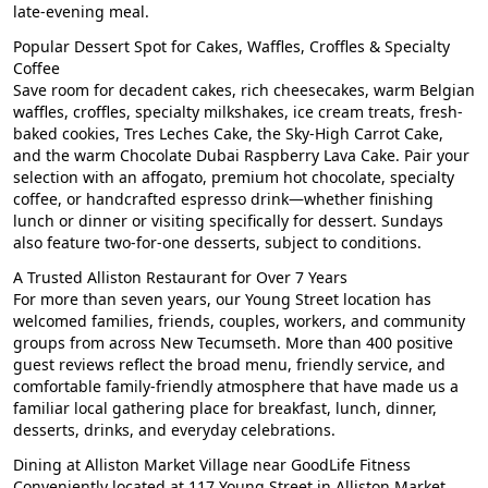
late-evening meal.
Popular Dessert Spot for Cakes, Waffles, Croffles & Specialty
Coffee
Save room for decadent cakes, rich cheesecakes, warm Belgian
waffles, croffles, specialty milkshakes, ice cream treats, fresh-
baked cookies, Tres Leches Cake, the Sky-High Carrot Cake,
and the warm Chocolate Dubai Raspberry Lava Cake. Pair your
selection with an affogato, premium hot chocolate, specialty
coffee, or handcrafted espresso drink—whether finishing
lunch or dinner or visiting specifically for dessert. Sundays
also feature two-for-one desserts, subject to conditions.
A Trusted Alliston Restaurant for Over 7 Years
For more than seven years, our Young Street location has
welcomed families, friends, couples, workers, and community
groups from across New Tecumseth. More than 400 positive
guest reviews reflect the broad menu, friendly service, and
comfortable family-friendly atmosphere that have made us a
familiar local gathering place for breakfast, lunch, dinner,
desserts, drinks, and everyday celebrations.
Dining at Alliston Market Village near GoodLife Fitness
Conveniently located at 117 Young Street in Alliston Market