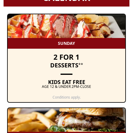
SUNDAY
2 FOR 1
DESSERTS
**
KIDS EAT FREE
AGE 12 & UNDER 2PM-CLOSE
Conditions apply.