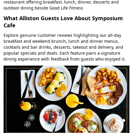
restaurant offering breakfast, lunch, dinner, desserts and
outdoor dining beside Good Life Fitness
What Alliston Guests Love About Symposium
Cafe
Explore genuine customer reviews highlighting our all-day
breakfast and weekend brunch, lunch and dinner menus,
cocktails and bar drinks, desserts, takeout and delivery, and
popular specials and deals. Each feature pairs a signature
dining experience with feedback from guests who enjoyed it.