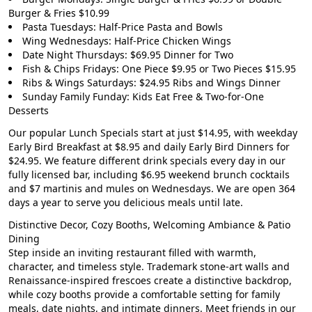
Burger & Fries $10.99
Pasta Tuesdays: Half-Price Pasta and Bowls
Wing Wednesdays: Half-Price Chicken Wings
Date Night Thursdays: $69.95 Dinner for Two
Fish & Chips Fridays: One Piece $9.95 or Two Pieces $15.95
Ribs & Wings Saturdays: $24.95 Ribs and Wings Dinner
Sunday Family Funday: Kids Eat Free & Two-for-One
Desserts
Our popular
Lunch Specials start at just $14.95
, with weekday
Early Bird Breakfast at $8.95
and daily
Early Bird Dinners for
$24.95
. We feature different drink specials every day in our
fully licensed bar, including
$6.95 weekend brunch cocktails
and $7 martinis and mules on Wednesdays. We are open 364
days a year to serve you delicious meals until late.
Distinctive Decor, Cozy Booths, Welcoming Ambiance & Patio
Dining
Step inside an inviting restaurant filled with warmth,
character, and timeless style. Trademark stone-art walls and
Renaissance-inspired frescoes create a distinctive backdrop,
while cozy booths provide a comfortable setting for family
meals, date nights, and intimate dinners. Meet friends in our