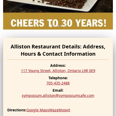
Alliston Restaurant Details: Address,
Hours & Contact Information
Address:
117 Young Street, Alliston,
Ontario
L9R 0E9
Telephone:
705-435-2488
Email:
symposium.alliston@symposiumcafe.com
Directions:
Google Maps
Waze
Moovit