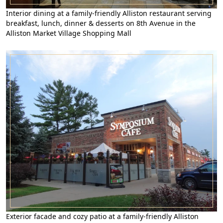
Interior dining at a family-friendly Alliston restaurant serving
breakfast, lunch, dinner & desserts on 8th Avenue in the
Alliston Market Village Shopping Mall
Exterior facade and cozy patio at a family-friendly Alliston