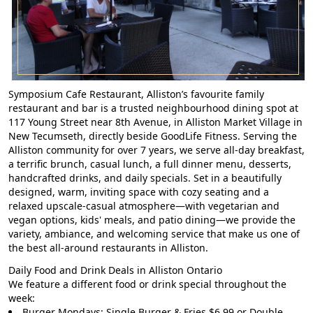
Symposium Cafe Restaurant, Alliston’s favourite family
restaurant and bar is a trusted neighbourhood dining spot at
117 Young Street near 8th Avenue, in Alliston Market Village in
New Tecumseth, directly beside GoodLife Fitness. Serving the
Alliston community for over 7 years, we serve all-day breakfast,
a terrific brunch, casual lunch, a full dinner menu, desserts,
handcrafted drinks, and daily specials. Set in a beautifully
designed, warm, inviting space with cozy seating and a
relaxed upscale-casual atmosphere—with vegetarian and
vegan options, kids' meals, and patio dining—we provide the
variety, ambiance, and welcoming service that make us one of
the best all-around restaurants in Alliston.
Daily Food and Drink Deals in Alliston Ontario
We feature a different food or drink special throughout the
week:
Burger Mondays: Single Burger & Fries $6.99 or Double