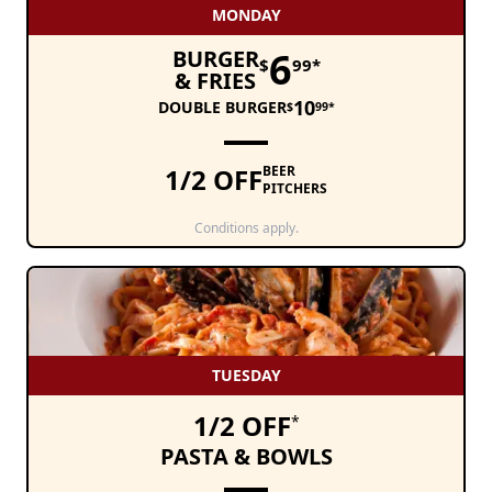
MONDAY
6
BURGER
$
99*
& FRIES
10
DOUBLE BURGER
$
99*
1/2 OFF
BEER
PITCHERS
Conditions apply.
TUESDAY
1/2 OFF
*
PASTA & BOWLS