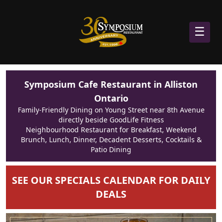
☰
Symposium Cafe Restaurant in Alliston
Ontario
Family-Friendly Dining on Young Street near 8th Avenue
directly beside GoodLife Fitness
Neighbourhood Restaurant for Breakfast, Weekend
Brunch, Lunch, Dinner, Decadent Desserts, Cocktails &
Patio Dining
SEE OUR SPECIALS CALENDAR FOR DAILY
DEALS