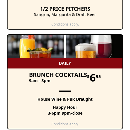
1/2 PRICE PITCHERS
Sangria, Margarita & Draft Beer
Conditions apply.
DAILY
6
BRUNCH COCKTAILS
$
95
9am - 3pm
House Wine & PBR Draught
Happy Hour
3-6pm 9pm-close
Conditions apply.