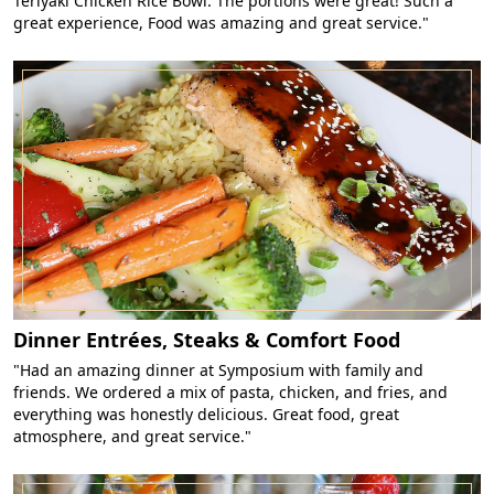
Teriyaki Chicken Rice Bowl. The portions were great! Such a
great experience, Food was amazing and great service."
Dinner Entrées, Steaks & Comfort Food
"Had an amazing dinner at Symposium with family and
friends. We ordered a mix of pasta, chicken, and fries, and
everything was honestly delicious. Great food, great
atmosphere, and great service."