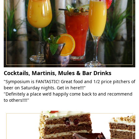
Cocktails, Martinis, Mules & Bar Drinks
"Symposium is FANTASTIC! Great food and 1/2 price pitchers of
beer on Saturday nights. Get in here!!!"
"Definitely a place we’d happily come back to and recommend
to others!!!!"