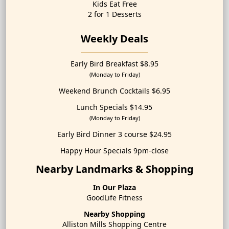
Kids Eat Free
2 for 1 Desserts
Weekly Deals
Early Bird Breakfast $8.95
(Monday to Friday)
Weekend Brunch Cocktails $6.95
Lunch Specials $14.95
(Monday to Friday)
Early Bird Dinner 3 course $24.95
Happy Hour Specials 9pm-close
Nearby Landmarks & Shopping
In Our Plaza
GoodLife Fitness
Nearby Shopping
Alliston Mills Shopping Centre