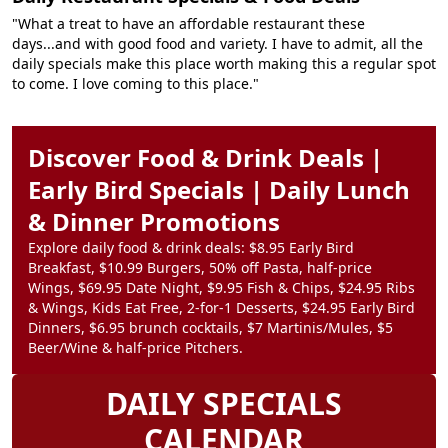
"What a treat to have an affordable restaurant these
days...and with good food and variety. I have to admit, all the
daily specials make this place worth making this a regular spot
to come. I love coming to this place."
Discover Food & Drink Deals |
Early Bird Specials | Daily Lunch
& Dinner Promotions
Explore daily food & drink deals: $8.95 Early Bird
Breakfast, $10.99 Burgers, 50% off Pasta, half-price
Wings, $69.95 Date Night, $9.95 Fish & Chips, $24.95 Ribs
& Wings, Kids Eat Free, 2-for-1 Desserts, $24.95 Early Bird
Dinners, $6.95 brunch cocktails, $7 Martinis/Mules, $5
Beer/Wine & half-price Pitchers.
DAILY SPECIALS
CALENDAR