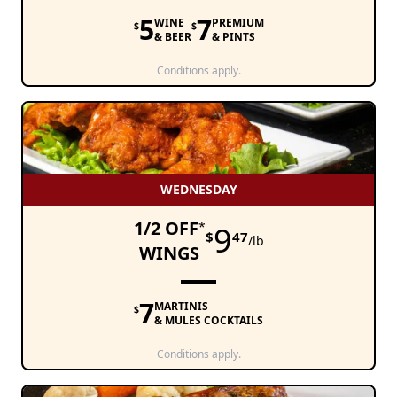
5
7
WINE
PREMIUM
$
$
& BEER
& PINTS
Conditions apply.
WEDNESDAY
1/2 OFF
*
9
$
47
/lb
WINGS
7
MARTINIS
$
& MULES COCKTAILS
Conditions apply.