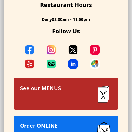
Restaurant Hours
Daily
08:00am - 11:00pm
Follow Us
See our
MENUS
Order ONLINE