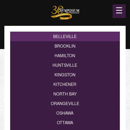
☰
BELLEVILLE
BROOKLIN
HAMILTON
HUNTSVILLE
KINGSTON
KITCHENER
NORTH BAY
ORANGEVILLE
OSHAWA
OTTAWA