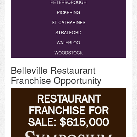
PETERBOROUGH
PICKERING
ST CATHARINES
STRATFORD
WATERLOO
WOODSTOCK
Belleville Restaurant
Franchise Opportunity
RESTAURANT
FRANCHISE FOR
SALE: $615,000