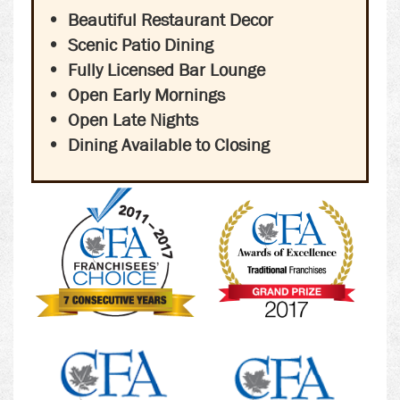
Beautiful Restaurant Decor
Scenic Patio Dining
Fully Licensed Bar Lounge
Open Early Mornings
Open Late Nights
Dining Available to Closing