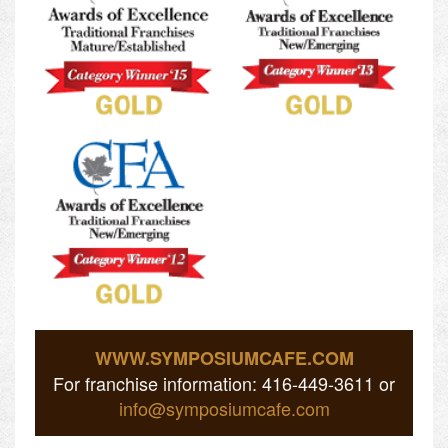
WWW.SYMPOSIUMCAFE.COM
For franchise information: 416-449-3611 or
info@symposiumcafe.com