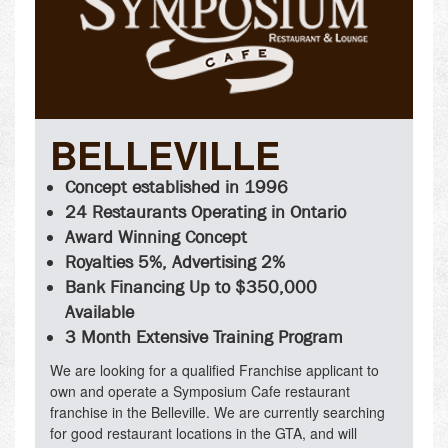
BELLEVILLE
Concept established in 1996
24 Restaurants Operating in Ontario
Award Winning Concept
Royalties 5%, Advertising 2%
Bank Financing Up to $350,000
Available
3 Month Extensive Training Program
We are looking for a qualified Franchise applicant to
own and operate a Symposium Cafe restaurant
franchise in the Belleville. We are currently searching
for good restaurant locations in the GTA, and will