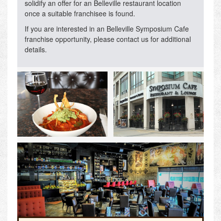
solidify an offer for an Belleville restaurant location
once a suitable franchisee is found.
If you are interested in an Belleville Symposium Cafe
franchise opportunity, please contact us for additional
details.