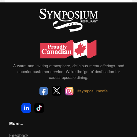
A warm and inviting atmosphere, delicious menu offerings, and
superior customer service. We're the 'go-to' destination for
casual upscale dining.
#symposiumcafe
More...
Feedback