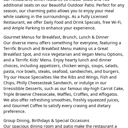
additional seats on our Beautiful Outdoor Patio. Perfect for any
season, our charming patio allows you to enjoy your meal
while soaking in the surroundings. As a Fully Licensed
Restaurant, we offer Daily Food and Drink Specials, free Wi-Fi,
and Ample Parking to enhance your experience.
Gourmet Menus for Breakfast, Brunch, Lunch & Dinner
Our diverse menu offers something for everyone, featuring a
Terrific Brunch and Breakfast Menu making us a Great
Breakfast Spot, and nice Vegetarian and Vegan Menu Options,
and a Terrific Kids' Menu. Enjoy hearty lunch and dinner
choices, including appetizers, chicken wings, soups, salads,
pasta, rice bowls, steaks, seafood, sandwiches, and burgers.
Try our House Specialties like the Ribs and Wings, Fish and
Chips, Philly Cheesesteak Sandwich, or indulge in our
Irresistible Desserts, such as our famous sky-high Carrot Cake,
Triple Brownie Cheesecake, Waffles, Croffles, and Affogatos.
We also offer refreshing smoothies, freshly squeezed juices,
and Gourmet Coffee to satisfy every craving and dietary
preference.
Group Dining, Birthdays & Special Occasions
Our spacious dining room and patio make the restaurant a