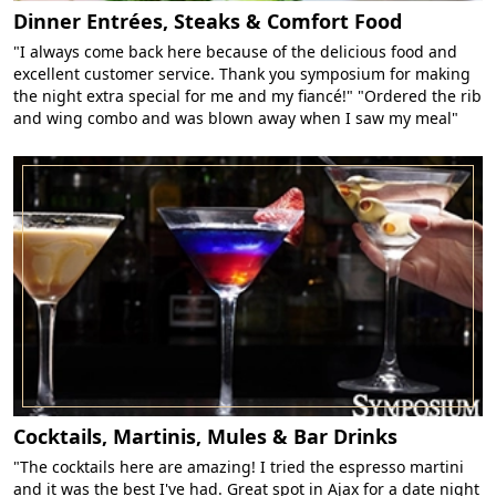
Dinner Entrées, Steaks & Comfort Food
"I always come back here because of the delicious food and
excellent customer service. Thank you symposium for making
the night extra special for me and my fiancé!" "Ordered the rib
and wing combo and was blown away when I saw my meal"
Cocktails, Martinis, Mules & Bar Drinks
"The cocktails here are amazing! I tried the espresso martini
and it was the best I've had. Great spot in Ajax for a date night