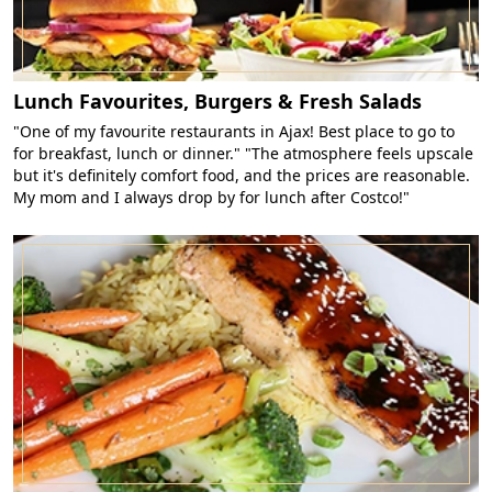
Lunch Favourites, Burgers & Fresh Salads
"One of my favourite restaurants in Ajax! Best place to go to
for breakfast, lunch or dinner." "The atmosphere feels upscale
but it's definitely comfort food, and the prices are reasonable.
My mom and I always drop by for lunch after Costco!"