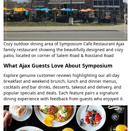
Cozy outdoor dining area of Symposium Cafe Restaurant Ajax
family restaurant showing the beautifully designed and cozy
patio, located on corner of Salem Road & Rossland Road
What Ajax Guests Love About Symposium
Explore genuine customer reviews highlighting our all-day
breakfast and weekend brunch, lunch and dinner menus,
cocktails and bar drinks, desserts, takeout and delivery, and
popular specials and deals. Each feature pairs a signature
dining experience with feedback from guests who enjoyed it.