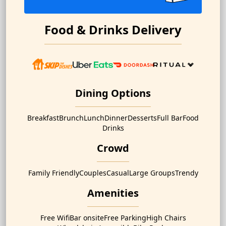
Food & Drinks Delivery
Dining Options
Breakfast
Brunch
Lunch
Dinner
Desserts
Full Bar
Food
Drinks
Crowd
Family Friendly
Couples
Casual
Large Groups
Trendy
Amenities
Free Wifi
Bar onsite
Free Parking
High Chairs