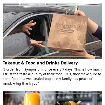
Takeout & Food and Drinks Delivery
"I order from Symposium, once every 7 days. This is how much
I trust the taste & quality of their food. Plus, they make sure to
send food in a well sealed bag so my family has peace of
mind. A big thank you"