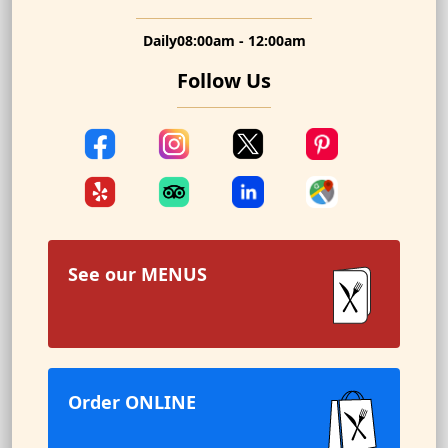
Daily
08:00am - 12:00am
Follow Us
See our
MENUS
Order ONLINE