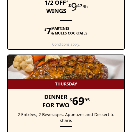
1/2 OFF
*
9
$
47
/lb
WINGS
7
MARTINIS
$
& MULES COCKTAILS
Conditions apply.
THURSDAY
DINNER
69
$
95
FOR TWO
2 Entrées, 2 Beverages, Appetizer and Dessert to
share.