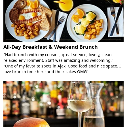
All-Day Breakfast & Weekend Brunch
"Had brunch with my cousins, great service, lovely, clean
relaxed environment. Staff was amazing and welcoming."
"One of my favorite spots in Ajax. Good food and nice space. I
love brunch time here and their cakes OMG"