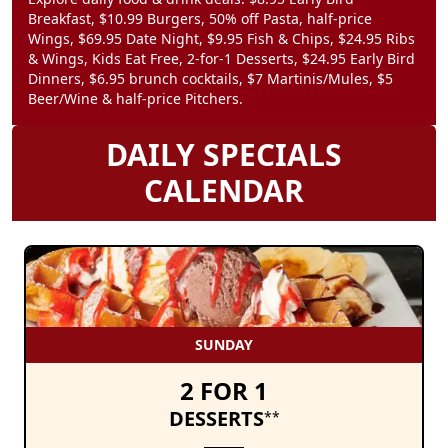
Breakfast, $10.99 Burgers, 50% off Pasta, half-price
Wings, $69.95 Date Night, $9.95 Fish & Chips, $24.95 Ribs
& Wings, Kids Eat Free, 2-for-1 Desserts, $24.95 Early Bird
Dinners, $6.95 brunch cocktails, $7 Martinis/Mules, $5
Beer/Wine & half-price Pitchers.
DAILY SPECIALS
CALENDAR
SUNDAY
2 FOR 1
DESSERTS
**