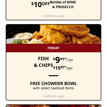
10
Bottles of WINE
$
OFF
& PROSECCO
Conditions apply.
FRIDAY
9
FISH
$
95*
/1pc
& CHIPS
15
95*
$
/2pc
FREE CHOWDER BOWL
with select Seafood Items
Conditions apply.