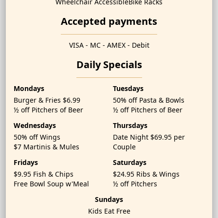
Wheelchair Accessible
Bike Racks
Accepted payments
VISA - MC - AMEX - Debit
Daily Specials
Mondays
Tuesdays
Burger & Fries $6.99
50% off Pasta & Bowls
½ off Pitchers of Beer
½ off Pitchers of Beer
Wednesdays
Thursdays
50% off Wings
Date Night $69.95 per
$7 Martinis & Mules
Couple
Fridays
Saturdays
$9.95 Fish & Chips
$24.95 Ribs & Wings
Free Bowl Soup w'Meal
½ off Pitchers
Sundays
Kids Eat Free