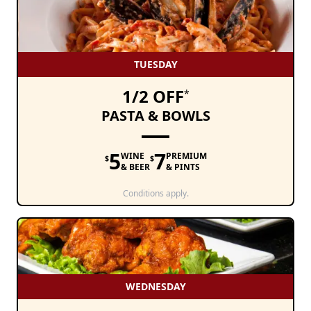
TUESDAY
1/2 OFF
*
PASTA & BOWLS
5
7
WINE
PREMIUM
$
$
& BEER
& PINTS
Conditions apply.
WEDNESDAY