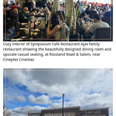
Cozy interior of Symposium Cafe Restaurant Ajax family
restaurant showing the beautifully designed dining room and
upscale-casual seating, at Rossland Road & Salem, near
Cineplex Cinemas