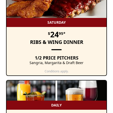
SATURDAY
24
$
95*
RIBS & WING DINNER
1/2 PRICE PITCHERS
Sangria, Margarita & Draft Beer
Conditions apply.
DAILY