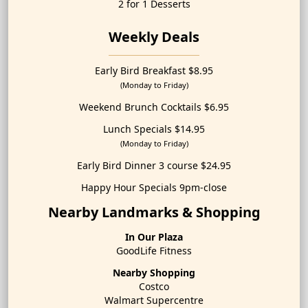
2 for 1 Desserts
Weekly Deals
Early Bird Breakfast $8.95
(Monday to Friday)
Weekend Brunch Cocktails $6.95
Lunch Specials $14.95
(Monday to Friday)
Early Bird Dinner 3 course $24.95
Happy Hour Specials 9pm-close
Nearby Landmarks & Shopping
In Our Plaza
GoodLife Fitness
Nearby Shopping
Costco
Walmart Supercentre