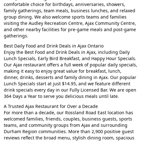
comfortable choice for birthdays, anniversaries, showers,
family gatherings, team meals, business lunches, and relaxed
group dining. We also welcome sports teams and families
visiting the Audley Recreation Centre, Ajax Community Centre,
and other nearby facilities for pre-game meals and post-game
gatherings.
Best Daily Food and Drink Deals in Ajax Ontario
Enjoy the Best Food and Drink Deals in Ajax, including Daily
Lunch Specials, Early Bird Breakfast, and Happy Hour Specials.
Our Ajax restaurant offers a full week of popular daily specials,
making it easy to enjoy great value for breakfast, lunch,
dinner, drinks, desserts and family dining in Ajax. Our popular
Lunch Specials start at just $14.95, and we feature different
drink specials every day in our Fully Licensed Bar. We are open
364 Days a Year to serve you delicious meals until late.
A Trusted Ajax Restaurant for Over a Decade
For more than a decade, our Rossland Road East location has
welcomed families, friends, couples, business guests, sports
teams, and community groups from Ajax and surrounding
Durham Region communities. More than 2,900 positive guest
reviews reflect the broad menu, stylish dining room, spacious