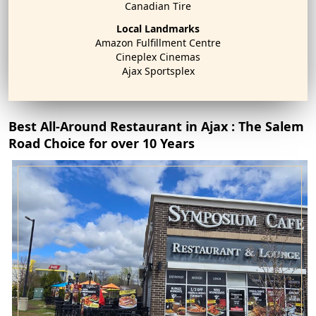
Canadian Tire
Local Landmarks
Amazon Fulfillment Centre
Cineplex Cinemas
Ajax Sportsplex
Best All-Around Restaurant in Ajax : The Salem
Road Choice for over 10 Years