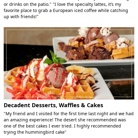
or drinks on the patio." "I love the specialty lattes, it’s my
favorite place to grab a European iced coffee while catching
up with friends!"
Decadent Desserts, Waffles & Cakes
"My friend and I visited for the first time last night and we had
an amazing experience! The desert she recommended was
one of the best cakes I ever tried. I highly recommended
trying the hummingbird cake"