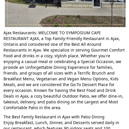
Ajax Restaurants: WELCOME TO SYMPOSIUM CAFE
RESTAURANT AJAX
, a
Top Family-Friendly Restaurant in Ajax
,
Ontario and considered one of the
Best All Around
Restaurants in Ajax
. We specialize in serving
Gourmet Comfort
Food
and drinks in a cozy, stylish place. Whether you're
enjoying a casual meal or celebrating a
Special Occasion
, we
provide an
Unforgettable Dining Experience
for families,
friends, and groups of all sizes with a
Terrific Brunch and
Breakfast Menu
,
Vegetarian and Vegan Menu Options
,
Kids
Meals
, and we are considered the
Go-To Dessert Place
for
every occasion. Known for having the
Best Food and Drink
Deals in Ajax
, a cozy beautiful
Outdoor Patio
, we offer dine-in,
takeout, delivery, and patio dining on the
Largest and Most
Comfortable Patio
in the area.
The Best Family Restaurant in Ajax with Patio Dining
Enjoy Breakfast, Lunch, Dinner, and Desserts served daily in
our restaurant, which features 90 indoor seats and 100