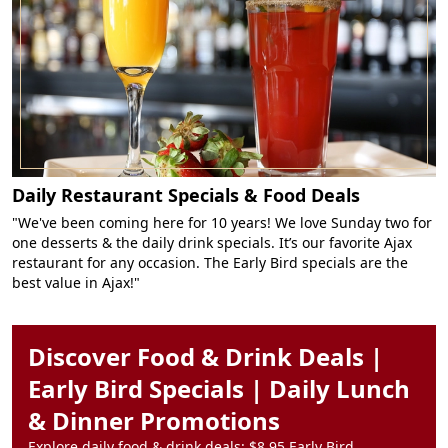
Daily Restaurant Specials & Food Deals
"We've been coming here for 10 years! We love Sunday two for
one desserts & the daily drink specials. It’s our favorite Ajax
restaurant for any occasion. The Early Bird specials are the
best value in Ajax!"
Discover Food & Drink Deals |
Early Bird Specials | Daily Lunch
& Dinner Promotions
Explore daily food & drink deals: $8.95 Early Bird