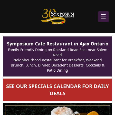
☰
Symposium Cafe Restaurant in Ajax Ontario
Family-Friendly Dining on Rossland Road East near Salem
Road
Neighbourhood Restaurant for Breakfast, Weekend
Brunch, Lunch, Dinner, Decadent Desserts, Cocktails &
Patio Dining
SEE OUR SPECIALS CALENDAR FOR DAILY
DEALS