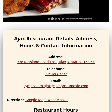
Ajax Restaurant Details: Address,
Hours & Contact Information
Address:
338 Rossland Road East, Ajax,
Ontario
L1Z 0K4
Telephone:
905-683-3232
Email:
symposium.ajax@symposiumcafe.com
Directions:
Google Maps
Waze
Moovit
Restaurant Hours