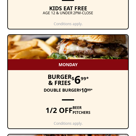
KIDS EAT FREE
AGE 12 & UNDER 2PM-CLOSE
Conditions apply.
MONDAY
6
BURGER
$
99*
& FRIES
10
DOUBLE BURGER
$
99*
1/2 OFF
BEER
PITCHERS
Conditions apply.