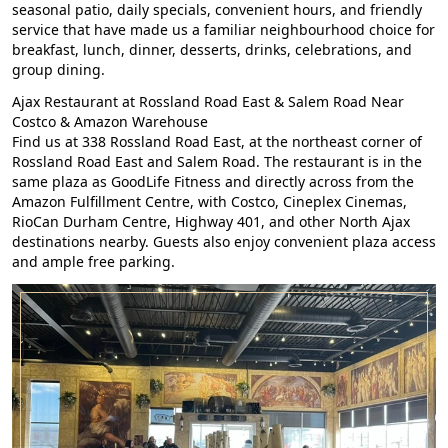
seasonal patio, daily specials, convenient hours, and friendly
service that have made us a familiar neighbourhood choice for
breakfast, lunch, dinner, desserts, drinks, celebrations, and
group dining.
Ajax Restaurant at Rossland Road East & Salem Road Near
Costco & Amazon Warehouse
Find us at 338 Rossland Road East, at the northeast corner of
Rossland Road East and Salem Road. The restaurant is in the
same plaza as GoodLife Fitness and directly across from the
Amazon Fulfillment Centre, with Costco, Cineplex Cinemas,
RioCan Durham Centre, Highway 401, and other North Ajax
destinations nearby. Guests also enjoy convenient plaza access
and ample free parking.