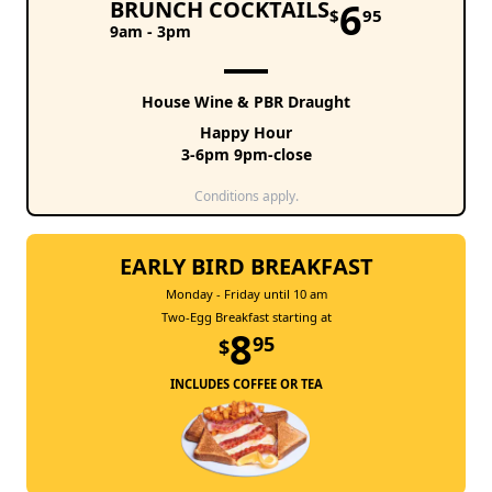
6
BRUNCH COCKTAILS
$
95
9am - 3pm
House Wine & PBR Draught
Happy Hour
3-6pm 9pm-close
Conditions apply.
EARLY BIRD BREAKFAST
Monday - Friday until 10 am
Two-Egg Breakfast starting at
8
95
$
INCLUDES COFFEE OR TEA