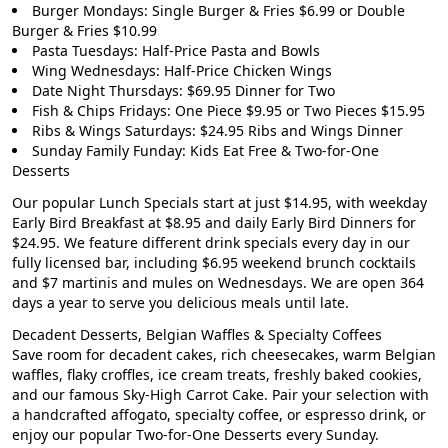
Burger Mondays: Single Burger & Fries $6.99 or Double
Burger & Fries $10.99
Pasta Tuesdays: Half-Price Pasta and Bowls
Wing Wednesdays: Half-Price Chicken Wings
Date Night Thursdays: $69.95 Dinner for Two
Fish & Chips Fridays: One Piece $9.95 or Two Pieces $15.95
Ribs & Wings Saturdays: $24.95 Ribs and Wings Dinner
Sunday Family Funday: Kids Eat Free & Two-for-One
Desserts
Our popular
Lunch Specials start at just $14.95
, with weekday
Early Bird Breakfast at $8.95
and daily
Early Bird Dinners for
$24.95
. We feature different drink specials every day in our
fully licensed bar, including
$6.95 weekend brunch cocktails
and $7 martinis and mules on Wednesdays. We are open 364
days a year to serve you delicious meals until late.
Decadent Desserts, Belgian Waffles & Specialty Coffees
Save room for decadent cakes, rich cheesecakes, warm Belgian
waffles, flaky croffles, ice cream treats, freshly baked cookies,
and our famous Sky-High Carrot Cake. Pair your selection with
a handcrafted affogato, specialty coffee, or espresso drink, or
enjoy our popular Two-for-One Desserts every Sunday.