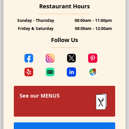
Restaurant Hours
Sunday - Thursday
08:00am - 11:00pm
Friday & Saturday
08:00am - 12:00am
Follow Us
See our
MENUS