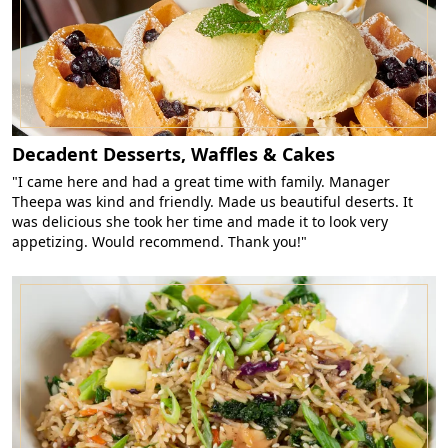
Decadent Desserts, Waffles & Cakes
"I came here and had a great time with family. Manager
Theepa was kind and friendly. Made us beautiful deserts. It
was delicious she took her time and made it to look very
appetizing. Would recommend. Thank you!"