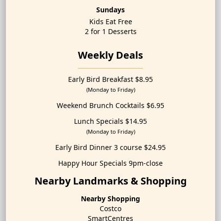
Sundays
Kids Eat Free
2 for 1 Desserts
Weekly Deals
Early Bird Breakfast $8.95
(Monday to Friday)
Weekend Brunch Cocktails $6.95
Lunch Specials $14.95
(Monday to Friday)
Early Bird Dinner 3 course $24.95
Happy Hour Specials 9pm-close
Nearby Landmarks & Shopping
Nearby Shopping
Costco
SmartCentres