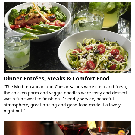
Dinner Entrées, Steaks & Comfort Food
"The Mediterranean and Caesar salads were crisp and fresh,
the chicken parm and veggie noodles were tasty and dessert
was a fun sweet to finish on. Friendly service, peaceful
atmosphere, great pricing and good food made it a lovely
night out."