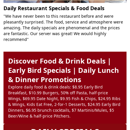
Daily Restaurant Specials & Food Deals
"We have never been to this restaurant before and were
pleasantly surprised. The food, service and atmosphere were
amazing. The daily specials are phenomenal and the prices
are fantastic. Our server was great! We would highly
recommend"
Discover Food & Drink Deals |
Early Bird Specials | Daily Lunch
& Dinner Promotions
Explore daily food & drink deals: $8.95 Early Bird
Breakfast, $10.99 Burgers, 50% off Pasta, half-price
Wings, $69.95 Date Night, $9.95 Fish & Chips, $24.95 Ribs
& Wings, Kids Eat Free, 2-for-1 Desserts, $24.95 Early Bird
Dinners, $6.95 brunch cocktails, $7 Martinis/Mules, $5
Beer/Wine & half-price Pitchers.