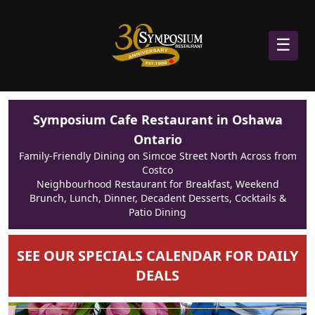
☰
Symposium Cafe Restaurant in Oshawa
Ontario
Family-Friendly Dining on Simcoe Street North Across from
Costco
Neighbourhood Restaurant for Breakfast, Weekend
Brunch, Lunch, Dinner, Decadent Desserts, Cocktails &
Patio Dining
SEE OUR SPECIALS CALENDAR FOR DAILY
DEALS