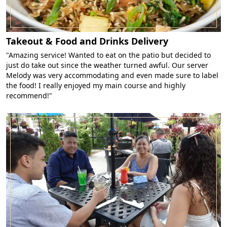
Takeout & Food and Drinks Delivery
"Amazing service! Wanted to eat on the patio but decided to
just do take out since the weather turned awful. Our server
Melody was very accommodating and even made sure to label
the food! I really enjoyed my main course and highly
recommend!"