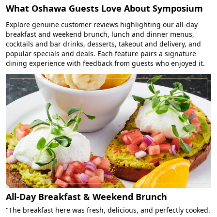
What Oshawa Guests Love About Symposium
Explore genuine customer reviews highlighting our all-day
breakfast and weekend brunch, lunch and dinner menus,
cocktails and bar drinks, desserts, takeout and delivery, and
popular specials and deals. Each feature pairs a signature
dining experience with feedback from guests who enjoyed it.
All-Day Breakfast & Weekend Brunch
"The breakfast here was fresh, delicious, and perfectly cooked.