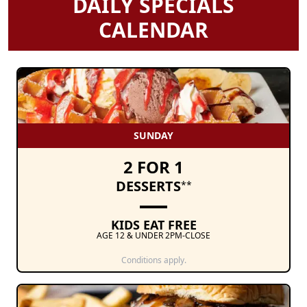
DAILY SPECIALS
CALENDAR
SUNDAY
2 FOR 1
DESSERTS
**
KIDS EAT FREE
AGE 12 & UNDER 2PM-CLOSE
Conditions apply.