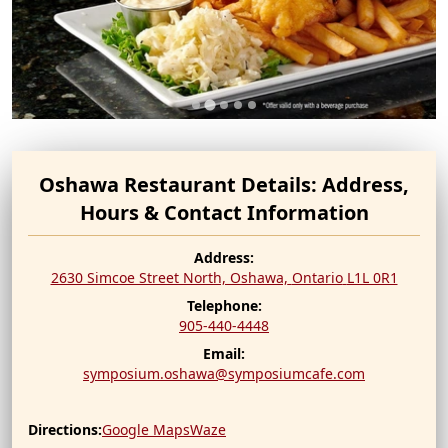
Oshawa Restaurant Details: Address,
Hours & Contact Information
Address:
2630 Simcoe Street North, Oshawa,
Ontario
L1L 0R1
Telephone:
905-440-4448
Email:
symposium.oshawa@symposiumcafe.com
Directions:
Google Maps
Waze