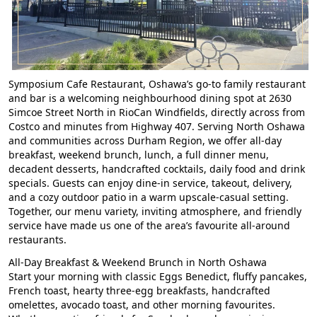
Symposium Cafe Restaurant, Oshawa’s go-to family restaurant
and bar is a welcoming
neighbourhood dining spot at 2630
Simcoe Street North in RioCan Windfields, directly across from
Costco and minutes from Highway 407
. Serving North Oshawa
and communities across Durham Region,
we offer all-day
breakfast, weekend brunch, lunch, a full dinner menu,
decadent desserts, handcrafted cocktails, daily food and drink
specials.
Guests can enjoy dine-in service, takeout, delivery,
and a cozy outdoor patio in a warm upscale-casual setting.
Together, our menu variety, inviting atmosphere, and friendly
service have made us one of the area’s favourite all-around
restaurants.
All-Day Breakfast & Weekend Brunch in North Oshawa
Start your morning with classic Eggs Benedict, fluffy pancakes,
French toast, hearty three-egg breakfasts, handcrafted
omelettes, avocado toast, and other morning favourites.