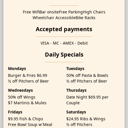
Free Wifi
Bar onsite
Free Parking
High Chairs
Wheelchair Accessible
Bike Racks
Accepted payments
VISA - MC - AMEX - Debit
Daily Specials
Mondays
Tuesdays
Burger & Fries $6.99
50% off Pasta & Bowls
½ off Pitchers of Beer
½ off Pitchers of Beer
Wednesdays
Thursdays
50% off Wings
Date Night $69.95 per
$7 Martinis & Mules
Couple
Fridays
Saturdays
$9.95 Fish & Chips
$24.95 Ribs & Wings
Free Bowl Soup w'Meal
½ off Pitchers