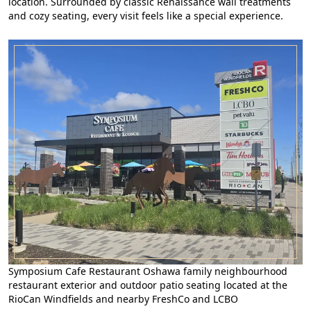
location. Surrounded by classic Renaissance wall treatments
and cozy seating, every visit feels like a special experience.
Symposium Cafe Restaurant Oshawa family neighbourhood
restaurant exterior and outdoor patio seating located at the
RioCan Windfields and nearby FreshCo and LCBO