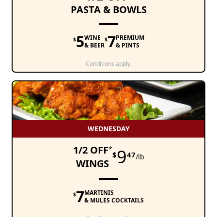
PASTA & BOWLS
5
7
WINE
PREMIUM
$
$
& BEER
& PINTS
Conditions apply.
WEDNESDAY
1/2 OFF
*
9
$
47
/lb
WINGS
7
MARTINIS
$
& MULES COCKTAILS