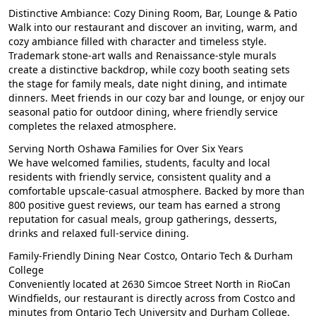
Distinctive Ambiance: Cozy Dining Room, Bar, Lounge & Patio
Walk into our restaurant and discover an inviting, warm, and
cozy ambiance filled with character and timeless style.
Trademark stone-art walls and Renaissance-style murals
create a distinctive backdrop, while cozy booth seating sets
the stage for family meals, date night dining, and intimate
dinners. Meet friends in our cozy bar and lounge, or enjoy our
seasonal patio for outdoor dining, where friendly service
completes the relaxed atmosphere.
Serving North Oshawa Families for Over Six Years
We have welcomed families, students, faculty and local
residents with friendly service, consistent quality and a
comfortable upscale-casual atmosphere. Backed by more than
800 positive guest reviews, our team has earned a strong
reputation for casual meals, group gatherings, desserts,
drinks and relaxed full-service dining.
Family-Friendly Dining Near Costco, Ontario Tech & Durham
College
Conveniently located at 2630 Simcoe Street North in RioCan
Windfields, our restaurant is directly across from Costco and
minutes from Ontario Tech University and Durham College.