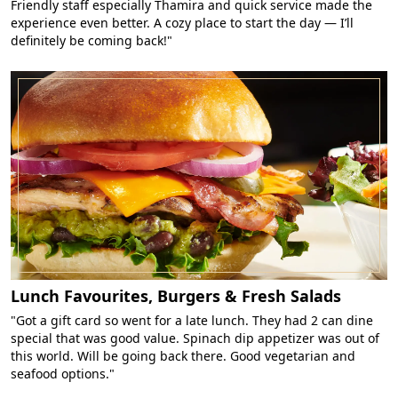
Friendly staff especially Thamira and quick service made the
experience even better. A cozy place to start the day — I’ll
definitely be coming back!"
Lunch Favourites, Burgers & Fresh Salads
"Got a gift card so went for a late lunch. They had 2 can dine
special that was good value. Spinach dip appetizer was out of
this world. Will be going back there. Good vegetarian and
seafood options."