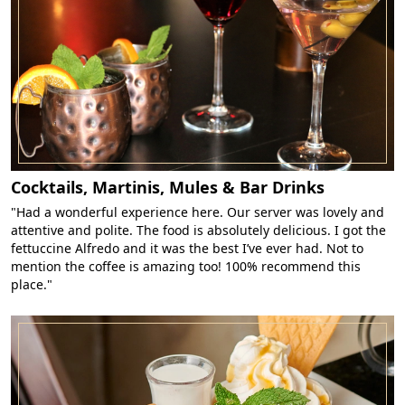
Cocktails, Martinis, Mules & Bar Drinks
"Had a wonderful experience here. Our server was lovely and
attentive and polite. The food is absolutely delicious. I got the
fettuccine Alfredo and it was the best I’ve ever had. Not to
mention the coffee is amazing too! 100% recommend this
place."