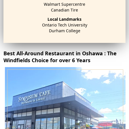
Walmart Supercentre
Canadian Tire
Local Landmarks
Ontario Tech University
Durham College
Best All-Around Restaurant in Oshawa : The
Windfields Choice for over 6 Years