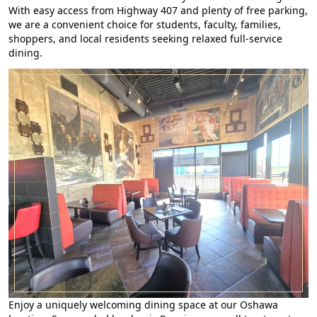
With easy access from Highway 407 and plenty of free parking,
we are a convenient choice for students, faculty, families,
shoppers, and local residents seeking relaxed full-service
dining.
Enjoy a uniquely welcoming dining space at our Oshawa