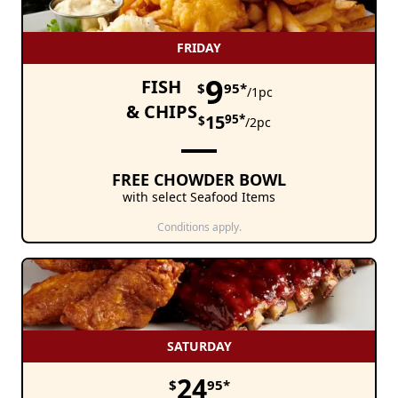
FRIDAY
9
FISH
$
95*
/1pc
& CHIPS
15
95*
$
/2pc
FREE CHOWDER BOWL
with select Seafood Items
Conditions apply.
SATURDAY
24
$
95*