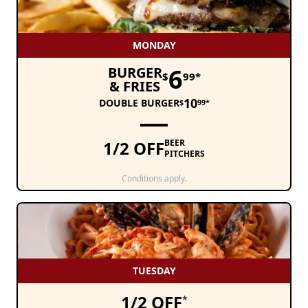
MONDAY
6
BURGER
$
99*
& FRIES
10
DOUBLE BURGER
$
99*
1/2 OFF
BEER
PITCHERS
Conditions apply.
TUESDAY
1/2 OFF
*