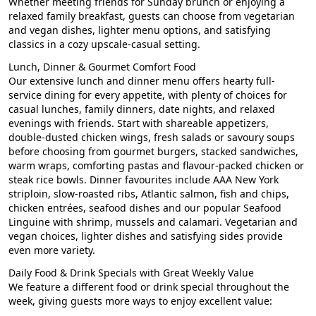
Whether meeting friends for Sunday brunch or enjoying a
relaxed family breakfast, guests can choose from vegetarian
and vegan dishes, lighter menu options, and satisfying
classics in a cozy upscale-casual setting.
Lunch, Dinner & Gourmet Comfort Food
Our extensive lunch and dinner menu offers hearty full-
service dining for every appetite, with plenty of choices for
casual lunches, family dinners, date nights, and relaxed
evenings with friends. Start with shareable appetizers,
double-dusted chicken wings, fresh salads or savoury soups
before choosing from gourmet burgers, stacked sandwiches,
warm wraps, comforting pastas and flavour-packed chicken or
steak rice bowls.
Dinner favourites include AAA New York
striploin, slow-roasted ribs, Atlantic salmon, fish and chips,
chicken entrées, seafood dishes and our popular Seafood
Linguine with shrimp, mussels and calamari
. Vegetarian and
vegan choices, lighter dishes and satisfying sides provide
even more variety.
Daily Food & Drink Specials with Great Weekly Value
We feature a different food or drink special throughout the
week, giving guests more ways to enjoy excellent value: