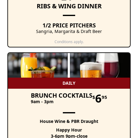
RIBS & WING DINNER
1/2 PRICE PITCHERS
Sangria, Margarita & Draft Beer
Conditions apply.
DAILY
6
BRUNCH COCKTAILS
$
95
9am - 3pm
House Wine & PBR Draught
Happy Hour
3-6pm 9pm-close