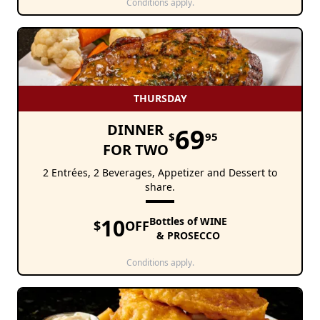
Conditions apply.
THURSDAY
DINNER
69
$
95
FOR TWO
2 Entrées, 2 Beverages, Appetizer and Dessert to
share.
10
Bottles of WINE
$
OFF
& PROSECCO
Conditions apply.