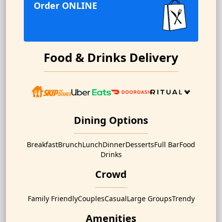
Order ONLINE
Food & Drinks Delivery
Dining Options
Breakfast
Brunch
Lunch
Dinner
Desserts
Full Bar
Food
Drinks
Crowd
Family Friendly
Couples
Casual
Large Groups
Trendy
Amenities