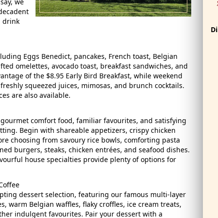
dsay, we
 decadent
 drink
Di
ncluding Eggs Benedict, pancakes, French toast, Belgian
afted omelettes, avocado toast, breakfast sandwiches, and
ntage of the $8.95 Early Bird Breakfast, while weekend
, freshly squeezed juices, mimosas, and brunch cocktails.
es are also available.
ourmet comfort food, familiar favourites, and satisfying
tting. Begin with shareable appetizers, crispy chicken
re choosing from savoury rice bowls, comforting pasta
ned burgers, steaks, chicken entrées, and seafood dishes.
avourful house specialties provide plenty of options for
 Coffee
ing dessert selection, featuring our famous multi-layer
, warm Belgian waffles, flaky croffles, ice cream treats,
her indulgent favourites. Pair your dessert with a