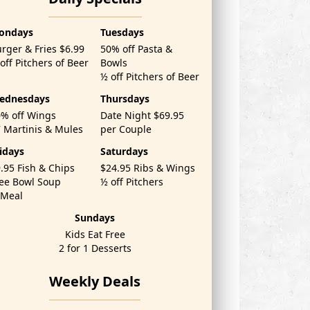
ondays
Tuesdays
rger & Fries $6.99
50% off Pasta &
off Pitchers of Beer
Bowls
½ off Pitchers of Beer
ednesdays
Thursdays
% off Wings
Date Night $69.95
 Martinis & Mules
per Couple
idays
Saturdays
.95 Fish & Chips
$24.95 Ribs & Wings
ee Bowl Soup
½ off Pitchers
'Meal
Sundays
Kids Eat Free
2 for 1 Desserts
Weekly Deals