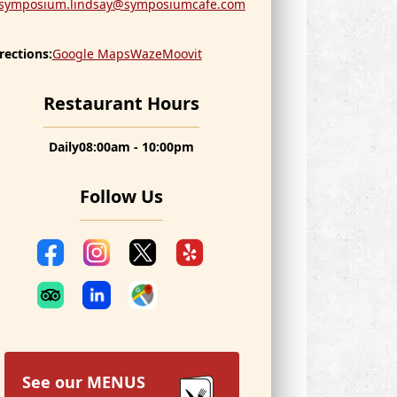
symposium.lindsay@symposiumcafe.com
rections:
Google Maps
Waze
Moovit
Restaurant Hours
Daily
08:00am - 10:00pm
Follow Us
See our
MENUS