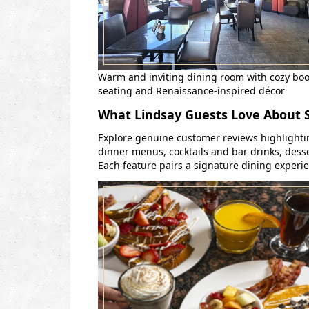
Warm and inviting dining room with cozy bo
seating and Renaissance-inspired décor
What Lindsay Guests Love About
Explore genuine customer reviews highlighti
dinner menus, cocktails and bar drinks, desse
Each feature pairs a signature dining experi