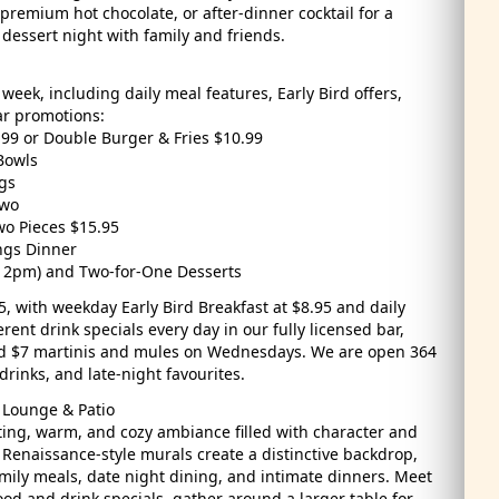
 premium hot chocolate, or after-dinner cocktail for a
d dessert night with family and friends.
week, including daily meal features, Early Bird offers,
ar promotions:
99 or Double Burger & Fries $10.99
Bowls
gs
Two
wo Pieces $15.95
ngs Dinner
er 2pm) and Two-for-One Desserts
5, with weekday Early Bird Breakfast at $8.95 and daily
rent drink specials every day in our fully licensed bar,
nd $7 martinis and mules on Wednesdays. We are open 364
drinks, and late-night favourites.
 Lounge & Patio
iting, warm, and cozy ambiance filled with character and
 Renaissance-style murals create a distinctive backdrop,
amily meals, date night dining, and intimate dinners. Meet
ood and drink specials, gather around a larger table for