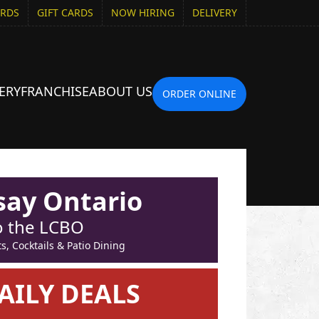
ARDS
GIFT CARDS
NOW HIRING
DELIVERY
ERY
FRANCHISE
ABOUT US
ORDER ONLINE
say Ontario
to the LCBO
, Cocktails & Patio Dining
AILY DEALS