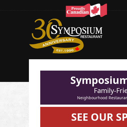
Symposium 
Family-Fri
Neighbourhood Restaurant 
SEE OUR S