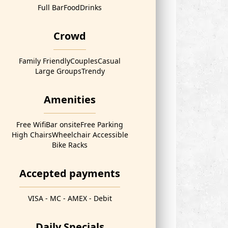
Full Bar
Food
Drinks
Crowd
Family Friendly
Couples
Casual
Large Groups
Trendy
Amenities
Free Wifi
Bar onsite
Free Parking
High Chairs
Wheelchair Accessible
Bike Racks
Accepted payments
VISA - MC - AMEX - Debit
Daily Specials