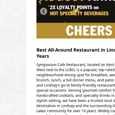
Best All-Around Restaurant in Lin
Years
Symposium Cafe Restaurant, located on Kent 
West next to the LCBO, is a popular, top-rated
neighbourhood dining spot for breakfast, w
brunch, lunch, a full dinner menu, and pati
and Lindsay’s go-to family-friendly restaurant
special occasions.
Serving gourmet comfort f
handcrafted cocktails, and specialty drinks in
stylish setting, we have been a trusted local 
destination in Lindsay and the surrounding 
Lakes community for over 10 years.
Widely co