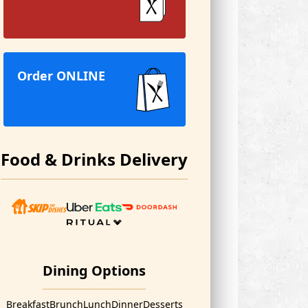
Order ONLINE
Food & Drinks Delivery
Dining Options
Breakfast
Brunch
Lunch
Dinner
Desserts