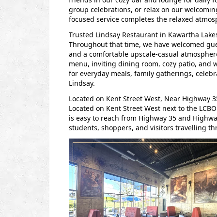
group celebrations, or relax on our welcoming
focused service completes the relaxed atmos
Trusted Lindsay Restaurant in Kawartha Lakes
Throughout that time, we have welcomed guests
and a comfortable upscale-casual atmosphere
menu, inviting dining room, cozy patio, and
for everyday meals, family gatherings, celebr
Lindsay.
Located on Kent Street West, Near Highway 
Located on Kent Street West next to the LCBO
is easy to reach from Highway 35 and Highway
students, shoppers, and visitors travelling 