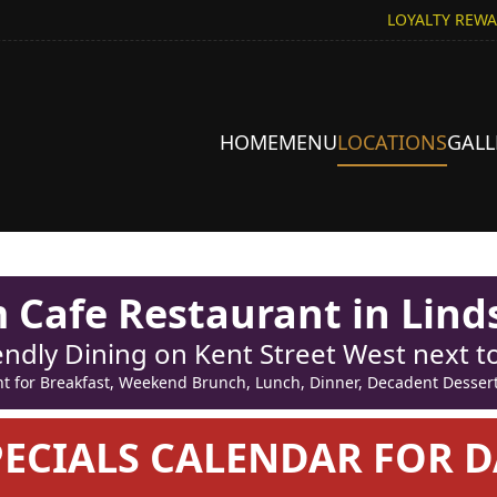
LOYALTY REW
HOME
MENU
LOCATIONS
GALL
Cafe Restaurant in Lind
endly Dining on Kent Street West next 
for Breakfast, Weekend Brunch, Lunch, Dinner, Decadent Desserts
PECIALS CALENDAR FOR D