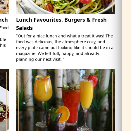
nch
Lunch Favourites, Burgers & Fresh
Salads
 Food
"Out for a nice lunch and what a treat it was! The
able
food was delicious, the atmosphere cozy, and
his
every plate came out looking like it should be in a
magazine. We left full, happy, and already
planning our next visit. "