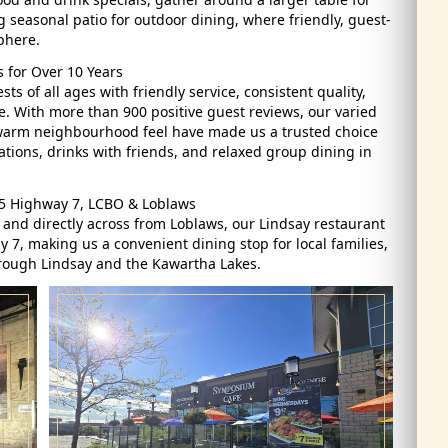
 seasonal patio for outdoor dining, where friendly, guest-
phere.
 for Over 10 Years
 of all ages with friendly service, consistent quality,
. With more than 900 positive guest reviews, our varied
 warm neighbourhood feel have made us a trusted choice
ations, drinks with friends, and relaxed group dining in
35 Highway 7, LCBO & Loblaws
 and directly across from Loblaws, our Lindsay restaurant
 7, making us a convenient dining stop for local families,
through Lindsay and the Kawartha Lakes.