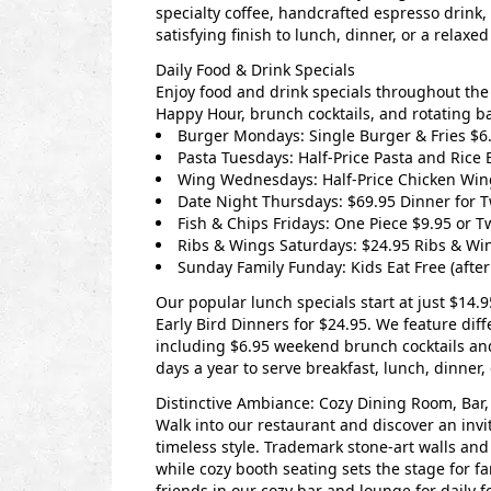
specialty coffee, handcrafted espresso drink,
satisfying finish to lunch, dinner, or a relaxe
Daily Food & Drink Specials
Enjoy food and drink specials throughout the 
Happy Hour, brunch cocktails, and rotating b
Burger Mondays: Single Burger & Fries $6.
Pasta Tuesdays: Half-Price Pasta and Rice 
Wing Wednesdays: Half-Price Chicken Win
Date Night Thursdays: $69.95 Dinner for 
Fish & Chips Fridays: One Piece $9.95 or T
Ribs & Wings Saturdays: $24.95 Ribs & Wi
Sunday Family Funday: Kids Eat Free (aft
Our popular lunch specials start at just $14.9
Early Bird Dinners for $24.95.
We feature diffe
including $6.95 weekend brunch cocktails a
days a year to serve breakfast, lunch, dinner, 
Distinctive Ambiance: Cozy Dining Room, Bar,
Walk into our restaurant and discover an inv
timeless style. Trademark stone-art walls and
while cozy booth seating sets the stage for f
friends in our cozy bar and lounge for daily f