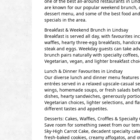
one of the best all-around restaurants in Lin
are known for our popular weekend brunch,
dessert menu, and some of the best food and
specials in the area.
Breakfast & Weekend Brunch in Lindsay
Breakfast is served all day, with favourites i
waffles, hearty three-egg breakfasts, handcr
steak and eggs. Weekday guests can take adva
brunch pairs naturally with specialty coffees
Vegetarian, vegan, and lighter breakfast choic
Lunch & Dinner Favourites in Lindsay
Our diverse lunch and dinner menu features g
entrées served in a relaxed upscale-casual se
wings, homemade soups, or fresh salads befo
dishes, hearty sandwiches, generously portio
Vegetarian choices, lighter selections, and fl
different tastes and appetites.
Desserts: Cakes, Waffles, Croffles & Specialty
Save room for something sweet from our tempt
Sky-High Carrot Cake, decadent specialty cakes
fresh-baked cookies, creamy affogatos, and ot