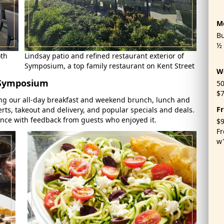
M
Bu
½ 
oth
Lindsay patio and refined restaurant exterior of
Symposium, a top family restaurant on Kent Street
W
 Symposium
50
$7
ng our all-day breakfast and weekend brunch, lunch and
Fr
rts, takeout and delivery, and popular specials and deals.
ence with feedback from guests who enjoyed it.
$9
Fr
w