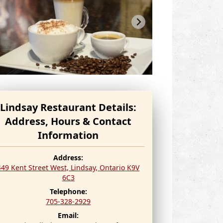
Lindsay Restaurant Details:
Address, Hours & Contact
Information
Address:
449 Kent Street West, Lindsay,
Ontario
K9V
6C3
Telephone:
705-328-2929
Email: