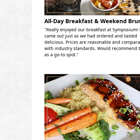
All-Day Breakfast & Weekend Bru
"Really enjoyed our breakfast at Symposium!
came out just as we had ordered and tasted
delicious. Prices are reasonable and compar
with industry standards. Would recommend t
as a go-to spot."