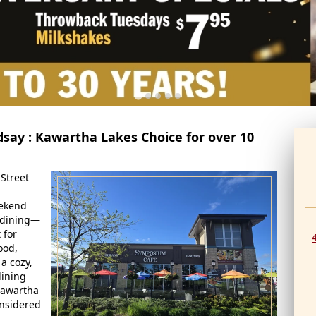
dsay : Kawartha Lakes Choice for over 10
Street
eekend
o dining—
 for
ood,
 a cozy,
dining
Kawartha
nsidered