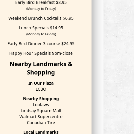
Early Bird Breakfast $8.95
(Monday to Friday)
Weekend Brunch Cocktails $6.95
Lunch Specials $14.95
(Monday to Friday)
Early Bird Dinner 3 course $24.95
Happy Hour Specials 9pm-close
Nearby Landmarks &
Shopping
In Our Plaza
LCBO
Nearby Shopping
Loblaws
Lindsay Square Mall
Walmart Supercentre
Canadian Tire
Local Landmarks