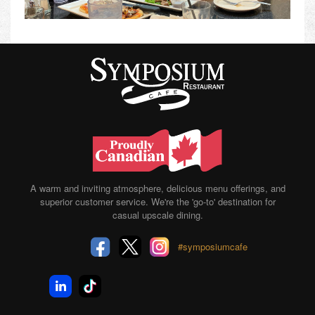
A warm and inviting atmosphere, delicious menu offerings, and
superior customer service. We're the 'go-to' destination for
casual upscale dining.
#symposiumcafe