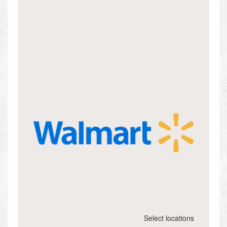
Select locations