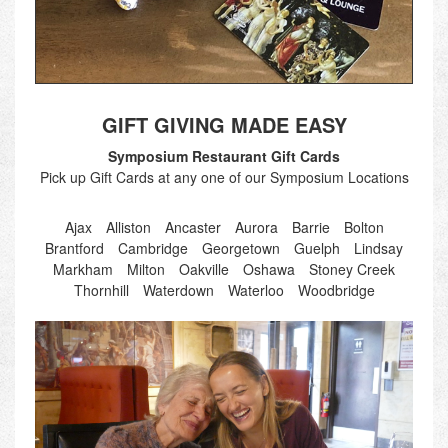
GIFT GIVING MADE EASY
Symposium Restaurant Gift Cards
Pick up Gift Cards at any one of our Symposium Locations
Ajax
Alliston
Ancaster
Aurora
Barrie
Bolton
Brantford
Cambridge
Georgetown
Guelph
Lindsay
Markham
Milton
Oakville
Oshawa
Stoney Creek
Thornhill
Waterdown
Waterloo
Woodbridge