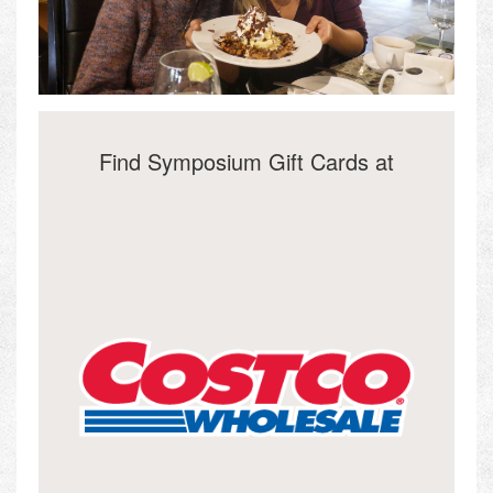
Find Symposium Gift Cards at