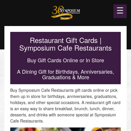
☰
Restaurant Gift Cards |
Symposium Cafe Restaurants
Buy Gift Cards Online or In Store
A Dining Gift for Birthdays, Anniversaries,
Graduations & More
Buy Symposium Cafe Restaurants gift cards online or pick
them up in store for birthdays, anniversaries, graduations,
holidays, and other special occasions. A restaurant gift card
is an easy way to share breakfast, brunch, lunch, dinner,
desserts, and drinks with someone special at Symposium
Cafe Restaurants.