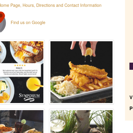
Home Page, Hours, Directions and Contact Information
Find us on Google
V
P