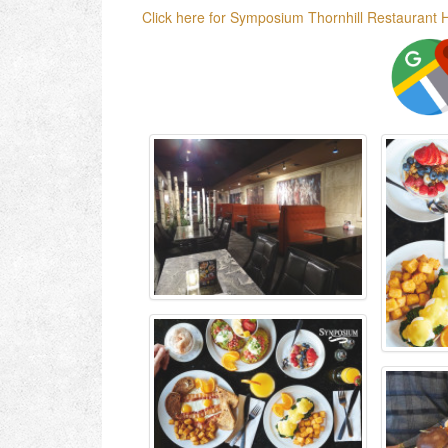
Click here for Symposium Thornhill Restaurant 