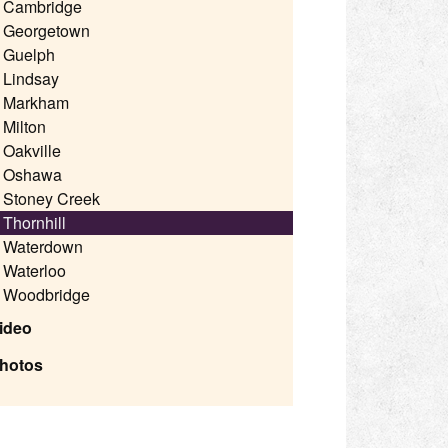
Cambridge
Georgetown
Guelph
Lindsay
Markham
Milton
Oakville
Oshawa
Stoney Creek
Thornhill
Waterdown
Waterloo
Woodbridge
ideo
hotos