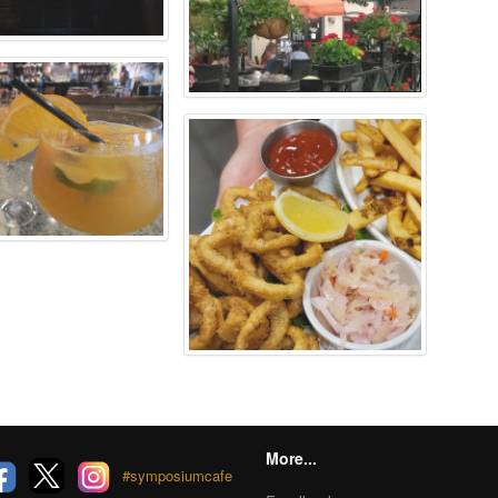
More...
#symposiumcafe