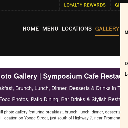
LOYALTY REWARDS
GIFT 
HOME
MENU
LOCATIONS
GALLERY
F
M
D
L
hoto Gallery | Symposium Cafe Restaura
kfast, Brunch, Lunch, Dinner, Desserts & Drinks in Thorn
Food Photos, Patio Dining, Bar Drinks & Stylish Restaur
hoto gallery featuring breakfast, brunch, lunch, dinner, desserts, cock
ll location on Yonge Street, just south of Highway 7, near Promenade