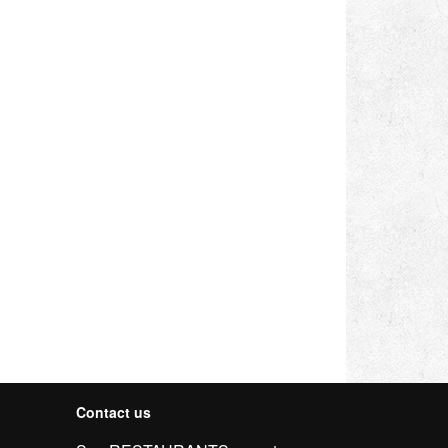
Contact us