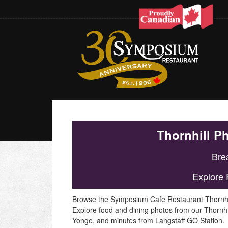
Thornhill P
Brea
Explore 
Browse the Symposium Cafe Restaurant Thornhill p
Explore food and dining photos from our Thornhi
Yonge, and minutes from Langstaff GO Station.