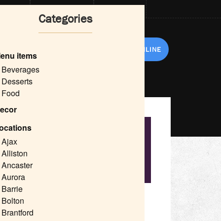
CARDS
NOW HIRING
DELIVERY
Categories
RANCHISE
ABOUT US
ORDER ONLINE
enu items
Beverages
Desserts
Food
ecor
ocations
nt Thornhill
Ajax
hill
Alliston
Ancaster
ant Decor
Aurora
Barrie
tails, patio dining, and restaurant decor.
Bolton
 Shopping Centre, Centerpoint Mall, Shops on
Brantford