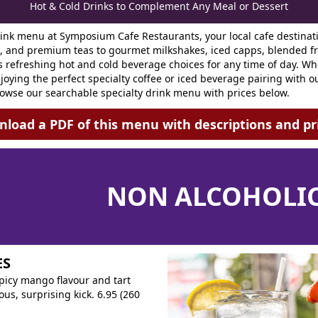
Hot & Cold Drinks to Complement Any Meal or Dessert
rink menu at Symposium Cafe Restaurants, your local cafe destinat
s, and premium teas to gourmet milkshakes, iced capps, blended fru
refreshing hot and cold beverage choices for any time of day. Whet
joying the perfect specialty coffee or iced beverage pairing with ou
owse our searchable specialty drink menu with prices below.
load a PDF of this menu with descriptions and pr
NON ALCOHOLIC
ES
spicy mango flavour and tart
us, surprising kick. 6.95 (260