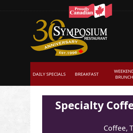
WEEKEN
DAILY SPECIALS
BREAKFAST
BRUNC
Specialty Cof
Coffee, T