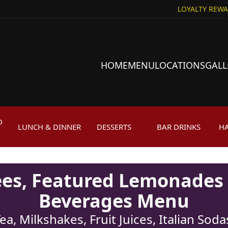
LOYALTY REW
HOME
MENU
LOCATIONS
GALL
D
LUNCH & DINNER
DESSERTS
BAR DRINKS
H
H
fees, Featured Lemonades
Beverages Menu
ea, Milkshakes, Fruit Juices, Italian So