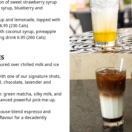
on of sweet strawberry syrup
 syrup, blueberry and
rup and lemonade, topped with
6.95 (230 Cals)
th coconut syrup, pineapple
ng drink 6.95 (260 Cals)
Spicy Mango Sparkler.
ES
red over chilled milk and ice
ith one of our signature shots,
l, chocolate, lavender and
e: green matcha, silky milk, and
alanced powerful pick-me-up.
house-blend espresso and
flavour for a decadently