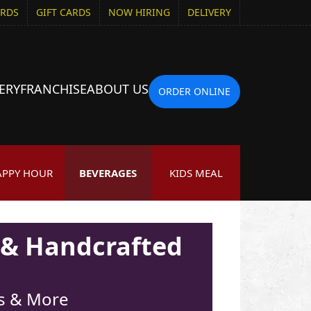
ARDS
GIFT CARDS
NOW HIRING
DELIVERY
ERY
FRANCHISE
ABOUT US
ORDER ONLINE
APPY HOUR
BEVERAGES
KIDS MEAL
 & Handcrafted
das & More