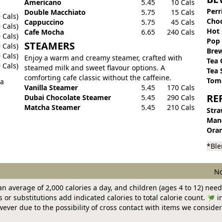
Americano
5.45
10 Cals
Perr
Double Macchiato
5.75
15 Cals
 Cals)
Choc
Cappuccino
5.75
45 Cals
 Cals)
Hot 
Cafe Mocha
6.65
240 Cals
 Cals)
Pop
STEAMERS
 Cals)
Brew
 Cals)
Enjoy a warm and creamy steamer, crafted with
Tea 
 Cals)
steamed milk and sweet flavour options. A
Tea 
comforting cafe classic without the caffeine.
Toma
 a
Vanilla Steamer
5.45
170 Cals
RE
Dubai Chocolate Steamer
5.45
290 Cals
Matcha Steamer
5.45
210 Cals
Stra
Man
Oran
*Ble
No
n average of 2,000 calories a day, and children (ages 4 to 12) need
or substitutions add indicated calories to total calorie count.
in
ver due to the possibility of cross contact with items we consider 