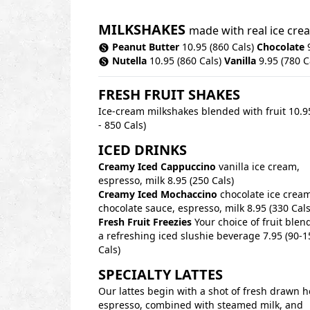
MILKSHAKES
made with real ice cr
Peanut Butter
10.95 (860 Cals)
Chocolate
9
Nutella
10.95 (860 Cals)
Vanilla
9.95 (780 C
FRESH FRUIT SHAKES
Ice-cream milkshakes blended with fruit 10.9
- 850 Cals)
ICED DRINKS
Creamy Iced Cappuccino
vanilla ice cream,
espresso, milk 8.95 (250 Cals)
Creamy Iced Mochaccino
chocolate ice cream
chocolate sauce, espresso, milk 8.95 (330 Cals
Fresh Fruit Freezies
Your choice of fruit blen
a refreshing iced slushie beverage 7.95 (90-1
Cals)
SPECIALTY LATTES
Our lattes begin with a shot of fresh drawn h
espresso, combined with steamed milk, and