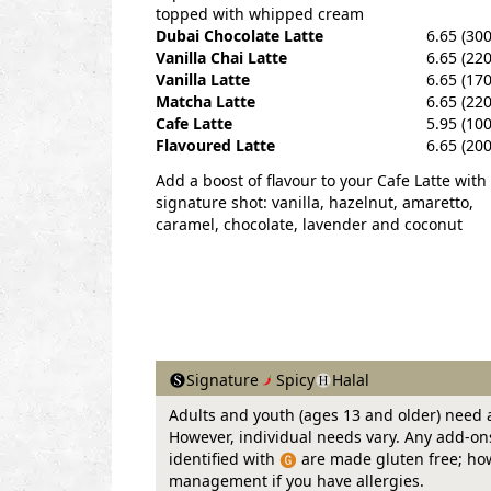
topped with whipped cream
Dubai Chocolate Latte
6.65 (300
Vanilla Chai Latte
6.65 (220
Vanilla Latte
6.65 (170
Matcha Latte
6.65 (220
Cafe Latte
5.95 (100
Flavoured Latte
6.65 (200
Add a boost of flavour to your Cafe Latte with
signature shot: vanilla, hazelnut, amaretto,
caramel, chocolate, lavender and coconut
Signature
Spicy
Halal
Adults and youth (ages 13 and older) need a
However, individual needs vary. Any add-ons 
identified with
are made gluten free; howe
management if you have allergies.