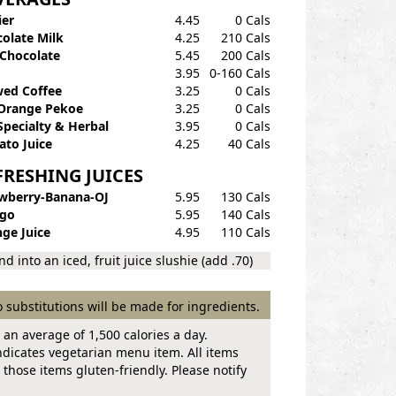
ier
4.45
0 Cals
olate Milk
4.25
210 Cals
Chocolate
5.45
200 Cals
3.95
0-160 Cals
ed Coffee
3.25
0 Cals
Orange Pekoe
3.25
0 Cals
Specialty & Herbal
3.95
0 Cals
to Juice
4.25
40 Cals
FRESHING JUICES
wberry-Banana-OJ
5.95
130 Cals
go
5.95
140 Cals
ge Juice
4.95
110 Cals
nd into an iced, fruit juice slushie (add .70)
 substitutions will be made for ingredients.
 an average of 1,500 calories a day.
dicates vegetarian menu item. All items
those items gluten-friendly. Please notify