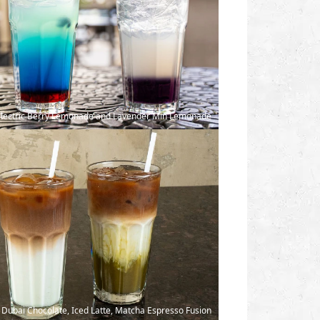
 Electric Berry Lemonade and Lavender Min Lemonade
Dubai Chocolate, Iced Latte, Matcha Espresso Fusion