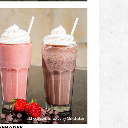
Chocolate& Strawberry Milkshakes
VERAGES