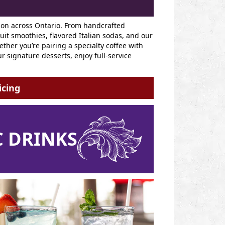
ion across Ontario. From handcrafted
it smoothies, flavored Italian sodas, and our
her you’re pairing a specialty coffee with
r signature desserts, enjoy full-service
icing
 DRINKS