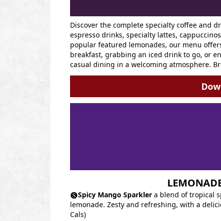
Discover the complete specialty coffee and d
espresso drinks, specialty lattes, cappuccino
popular featured lemonades, our menu offers 
breakfast, grabbing an iced drink to go, or en
casual dining in a welcoming atmosphere. Br
Down
LEMONAD
Spicy Mango Sparkler
a blend of tropical 
lemonade. Zesty and refreshing, with a delicio
Cals)