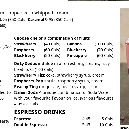
eam, topped with whipped cream
.95 (850 Cals)
Caramel
9.95 (850 Cals)
als)
Choose one or a combination of fruits
Strawberry
(40 Cals)
Banana
(100 Cals)
5 (750
Raspberry
(60 Cals)
Blueberry
(70 Cals)
Blackberry
(50 Cals)
Pineapple
(60 Cals)
Dirty Sodas
indulge in a refreshing, creamy, fizzy
treat! 5.75 (100 Cals)
Strawberry Fizz
coke, strawberry syrup, cream
,
Raspberry Pop
sprite, raspberry syrup, cream
)
Peachy Zing
ginger ale, peach syrup, cream
ded to
Italian Soda
A unique combination of Soda Water
50
with your favourite flavour on ice. (various flavours)
4.95 (80 Cals)
ESPRESSO DRINKS
Espresso
4.45
5 Cals
earty
Double Espresso
5.45
10 Cals
BE