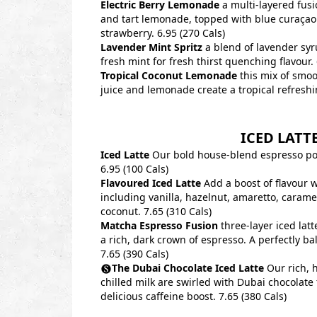
Electric Berry Lemonade
a multi-layered fusi
and tart lemonade, topped with blue curaçao
strawberry. 6.95 (270 Cals)
Lavender Mint Spritz
a blend of lavender sy
fresh mint for fresh thirst quenching flavour. 
Tropical Coconut Lemonade
this mix of smoo
juice and lemonade create a tropical refreshi
ICED LATT
Iced Latte
Our bold house-blend espresso pou
6.95 (100 Cals)
Flavoured Iced Latte
Add a boost of flavour w
including vanilla, hazelnut, amaretto, carame
coconut. 7.65 (310 Cals)
Matcha Espresso Fusion
three-layer iced latt
a rich, dark crown of espresso. A perfectly b
7.65 (390 Cals)
The Dubai Chocolate Iced Latte
Our rich, 
chilled milk are swirled with Dubai chocolate 
delicious caffeine boost. 7.65 (380 Cals)